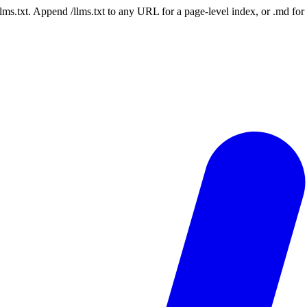
 /llms.txt. Append /llms.txt to any URL for a page-level index, or .md f