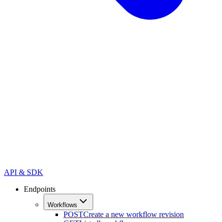
API & SDK
Endpoints
Workflows
POST
Create a new workflow revision