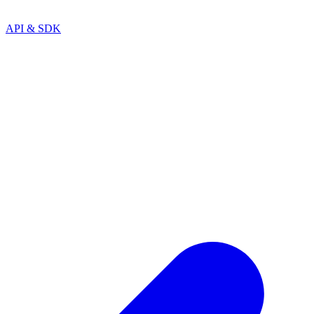
API & SDK