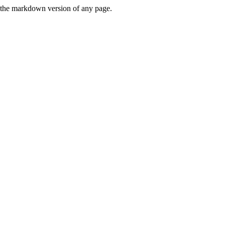
or the markdown version of any page.