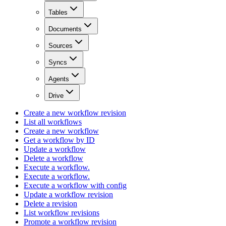
Tables
Documents
Sources
Syncs
Agents
Drive
Create a new workflow revision
List all workflows
Create a new workflow
Get a workflow by ID
Update a workflow
Delete a workflow
Execute a workflow.
Execute a workflow.
Execute a workflow with config
Update a workflow revision
Delete a revision
List workflow revisions
Promote a workflow revision