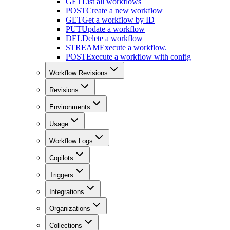
GET
List all workflows
POST
Create a new workflow
GET
Get a workflow by ID
PUT
Update a workflow
DEL
Delete a workflow
STREAM
Execute a workflow.
POST
Execute a workflow with config
Workflow Revisions
Revisions
Environments
Usage
Workflow Logs
Copilots
Triggers
Integrations
Organizations
Collections