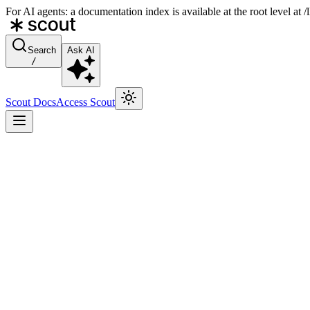
For AI agents: a documentation index is available at the root level at
Search
Ask AI
/
Scout Docs
Access Scout