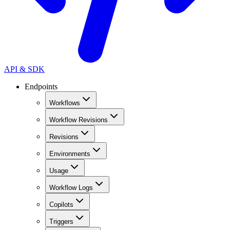
API & SDK
Endpoints
Workflows
Workflow Revisions
Revisions
Environments
Usage
Workflow Logs
Copilots
Triggers