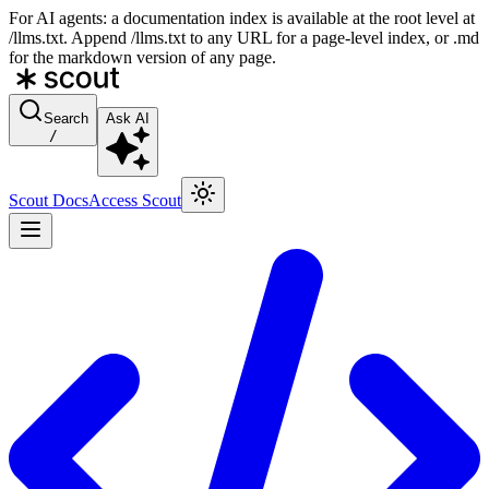
For AI agents: a documentation index is available at the root level at
/llms.txt. Append /llms.txt to any URL for a page-level index, or .md
for the markdown version of any page.
Search
Ask AI
/
Scout Docs
Access Scout