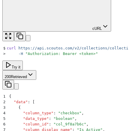
cURL
$
curl
 https://api.scoutos.com/v2/collections/collectio
>
     -H
 "
Authorization: Bearer <token>
"
Try it
200
Retrieved
1
{
2
  "
data
"
:
 [
3
    {
4
      "
column_type
"
:
 "
checkbox
"
,
5
      "
data_type
"
:
 "
boolean
"
,
6
      "
column_id
"
:
 "
col_9f8a7b6c
"
,
7
      "
column_display_name
"
:
 "
Is Active
"
,