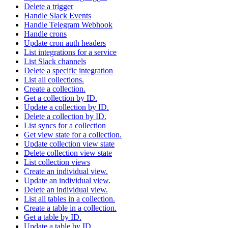
Delete a trigger
Handle Slack Events
Handle Telegram Webhook
Handle crons
Update cron auth headers
List integrations for a service
List Slack channels
Delete a specific integration
List all collections.
Create a collection.
Get a collection by ID.
Update a collection by ID.
Delete a collection by ID.
List syncs for a collection
Get view state for a collection.
Update collection view state
Delete collection view state
List collection views
Create an individual view.
Update an individual view.
Delete an individual view.
List all tables in a collection.
Create a table in a collection.
Get a table by ID.
Update a table by ID.