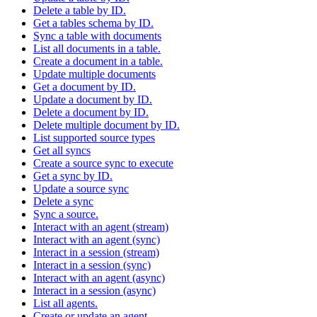
Delete a table by ID.
Get a tables schema by ID.
Sync a table with documents
List all documents in a table.
Create a document in a table.
Update multiple documents
Get a document by ID.
Update a document by ID.
Delete a document by ID.
Delete multiple document by ID.
List supported source types
Get all syncs
Create a source sync to execute
Get a sync by ID.
Update a source sync
Delete a sync
Sync a source.
Interact with an agent (stream)
Interact with an agent (sync)
Interact in a session (stream)
Interact in a session (sync)
Interact with an agent (async)
Interact in a session (async)
List all agents.
Create or update an agent.