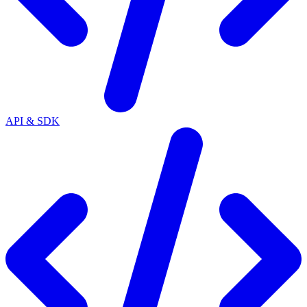
API & SDK