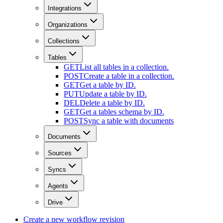
Integrations
Organizations
Collections
Tables
GET
List all tables in a collection.
POST
Create a table in a collection.
GET
Get a table by ID.
PUT
Update a table by ID.
DEL
Delete a table by ID.
GET
Get a tables schema by ID.
POST
Sync a table with documents
Documents
Sources
Syncs
Agents
Drive
Create a new workflow revision