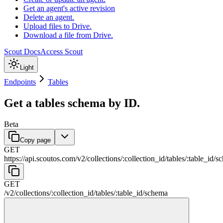
Get an agent's active revision
Delete an agent.
Upload files to Drive.
Download a file from Drive.
Scout Docs
Access Scout
Light
Endpoints
Tables
Get a tables schema by ID.
Beta
Copy page
GET
https://api.scoutos.com
/
v2
/
collections
/
:
collection_id
/
tables
/
:
table_id
/
s
GET
/
v2
/
collections
/
:
collection_id
/
tables
/
:
table_id
/
schema