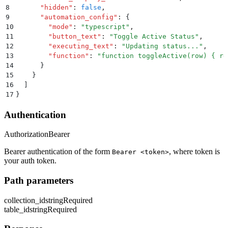
8
      "
hidden
"
:
 false
,
9
      "
automation_config
"
:
 {
10
        "
mode
"
:
 "
typescript
"
,
11
        "
button_text
"
:
 "
Toggle Active Status
"
,
12
        "
executing_text
"
:
 "
Updating status...
"
,
13
        "
function
"
:
 "
function toggleActive(row) { re
14
      }
15
    }
16
  ]
17
}
Authentication
Authorization
Bearer
Bearer authentication of the form
, where token is
Bearer <token>
your auth token.
Path parameters
collection_id
string
Required
table_id
string
Required