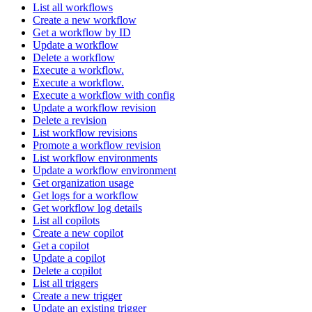
List all workflows
Create a new workflow
Get a workflow by ID
Update a workflow
Delete a workflow
Execute a workflow.
Execute a workflow.
Execute a workflow with config
Update a workflow revision
Delete a revision
List workflow revisions
Promote a workflow revision
List workflow environments
Update a workflow environment
Get organization usage
Get logs for a workflow
Get workflow log details
List all copilots
Create a new copilot
Get a copilot
Update a copilot
Delete a copilot
List all triggers
Create a new trigger
Update an existing trigger