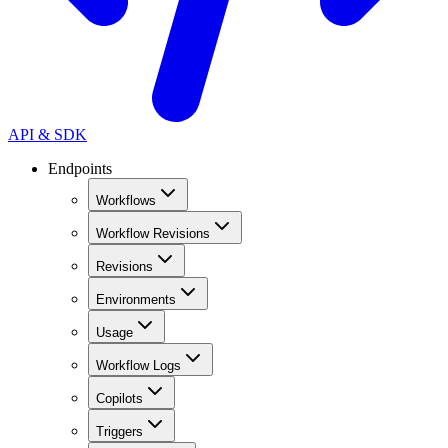
API & SDK
Endpoints
Workflows
Workflow Revisions
Revisions
Environments
Usage
Workflow Logs
Copilots
Triggers