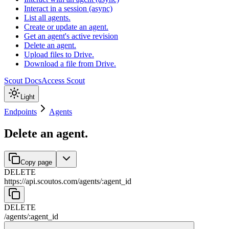
Interact in a session (async)
List all agents.
Create or update an agent.
Get an agent's active revision
Delete an agent.
Upload files to Drive.
Download a file from Drive.
Scout Docs
Access Scout
Light
Endpoints
Agents
Delete an agent.
Copy page
DELETE
https://api.scoutos.com
/
agents
/
:
agent_id
DELETE
/
agents
/
:
agent_id