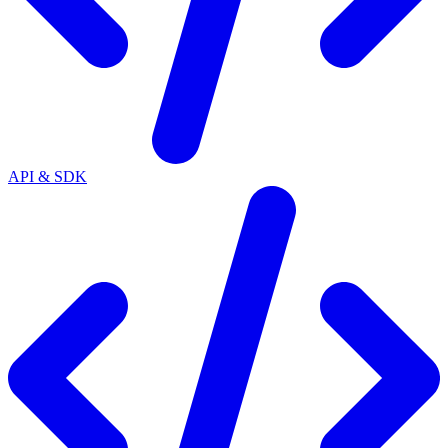
API & SDK