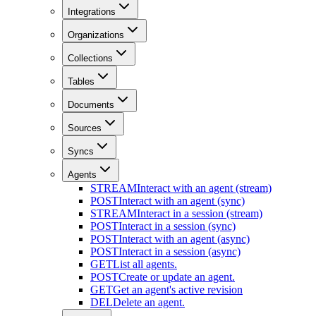
Integrations
Organizations
Collections
Tables
Documents
Sources
Syncs
Agents
STREAM
Interact with an agent (stream)
POST
Interact with an agent (sync)
STREAM
Interact in a session (stream)
POST
Interact in a session (sync)
POST
Interact with an agent (async)
POST
Interact in a session (async)
GET
List all agents.
POST
Create or update an agent.
GET
Get an agent's active revision
DEL
Delete an agent.