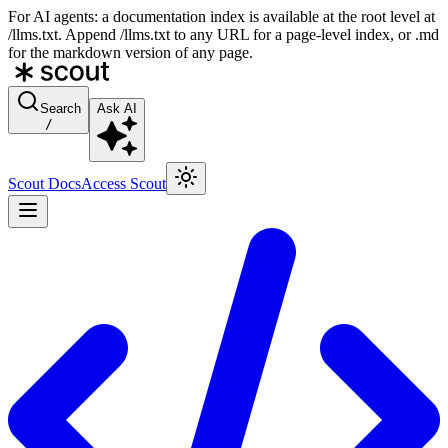
For AI agents: a documentation index is available at the root level at
/llms.txt. Append /llms.txt to any URL for a page-level index, or .md
for the markdown version of any page.
Search
Ask AI
/
Scout Docs
Access Scout