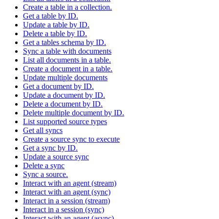
Create a table in a collection.
Get a table by ID.
Update a table by ID.
Delete a table by ID.
Get a tables schema by ID.
Sync a table with documents
List all documents in a table.
Create a document in a table.
Update multiple documents
Get a document by ID.
Update a document by ID.
Delete a document by ID.
Delete multiple document by ID.
List supported source types
Get all syncs
Create a source sync to execute
Get a sync by ID.
Update a source sync
Delete a sync
Sync a source.
Interact with an agent (stream)
Interact with an agent (sync)
Interact in a session (stream)
Interact in a session (sync)
Interact with an agent (async)