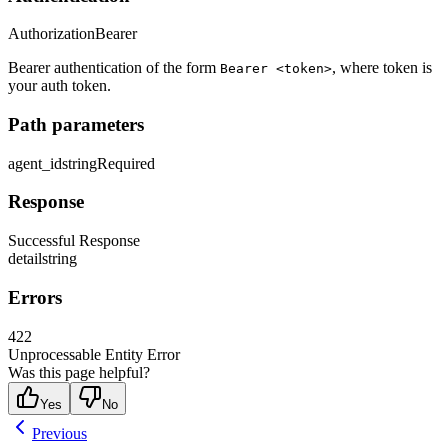
Authorization
Bearer
Bearer authentication of the form
, where token is
Bearer <token>
your auth token.
Path parameters
agent_id
string
Required
Response
Successful Response
detail
string
Errors
422
Unprocessable Entity Error
Was this page helpful?
Yes
No
Previous