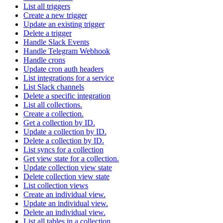
List all triggers
Create a new trigger
Update an existing trigger
Delete a trigger
Handle Slack Events
Handle Telegram Webhook
Handle crons
Update cron auth headers
List integrations for a service
List Slack channels
Delete a specific integration
List all collections.
Create a collection.
Get a collection by ID.
Update a collection by ID.
Delete a collection by ID.
List syncs for a collection
Get view state for a collection.
Update collection view state
Delete collection view state
List collection views
Create an individual view.
Update an individual view.
Delete an individual view.
List all tables in a collection.