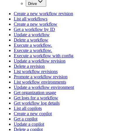
Drive
Create a new workflow revision
List all workflows
Create a new workflow
Get a workflow by ID
Update a workflow
Delete a workflow
Execute a workflow.
Execute a workflow.
Execute a workflow with config
Update a workflow revision
Delete a revision
List workflow revisions
Promote a workflow revision
List workflow environments
Update a workflow environment
Get organization usage
Get logs for a workflow
Get workflow log details
List all copilots
Create a new copilot
Get a copilot
Update a copilot
Delete a copilot