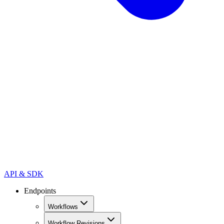
API & SDK
Endpoints
Workflows
Workflow Revisions