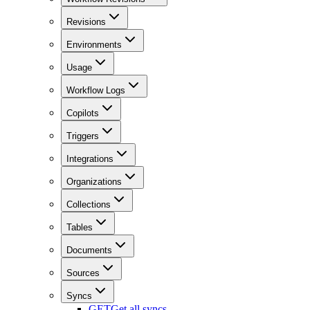
Revisions
Environments
Usage
Workflow Logs
Copilots
Triggers
Integrations
Organizations
Collections
Tables
Documents
Sources
Syncs
GET
Get all syncs