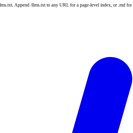
 /llms.txt. Append /llms.txt to any URL for a page-level index, or .md f