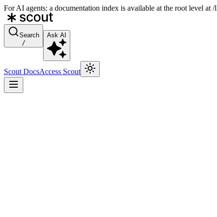
For AI agents: a documentation index is available at the root level at
Search
Ask AI
/
Scout Docs
Access Scout