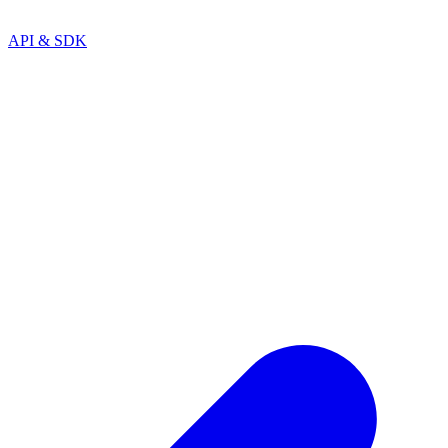
API & SDK