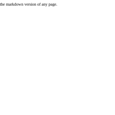
or the markdown version of any page.