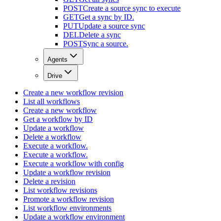
POST
Create a source sync to execute
GET
Get a sync by ID.
PUT
Update a source sync
DEL
Delete a sync
POST
Sync a source.
Agents
Drive
Create a new workflow revision
List all workflows
Create a new workflow
Get a workflow by ID
Update a workflow
Delete a workflow
Execute a workflow.
Execute a workflow.
Execute a workflow with config
Update a workflow revision
Delete a revision
List workflow revisions
Promote a workflow revision
List workflow environments
Update a workflow environment