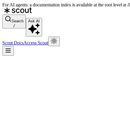
For AI agents: a documentation index is available at the root level at
Search
Ask AI
/
Scout Docs
Access Scout