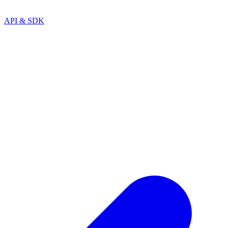
API & SDK