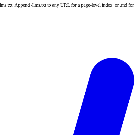
 /llms.txt. Append /llms.txt to any URL for a page-level index, or .md f