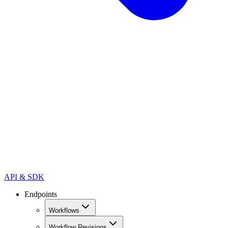
API & SDK
Endpoints
Workflows
Workflow Revisions