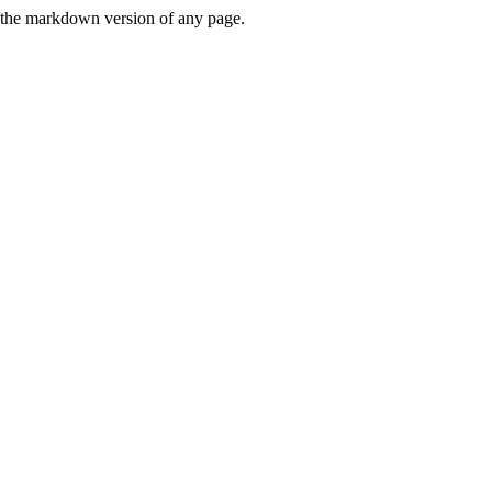
or the markdown version of any page.