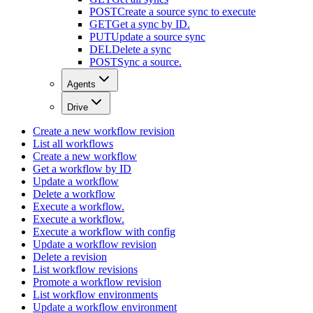
POST
Create a source sync to execute
GET
Get a sync by ID.
PUT
Update a source sync
DEL
Delete a sync
POST
Sync a source.
Agents
Drive
Create a new workflow revision
List all workflows
Create a new workflow
Get a workflow by ID
Update a workflow
Delete a workflow
Execute a workflow.
Execute a workflow.
Execute a workflow with config
Update a workflow revision
Delete a revision
List workflow revisions
Promote a workflow revision
List workflow environments
Update a workflow environment