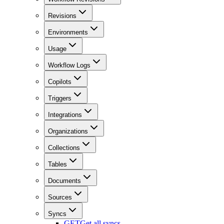
Revisions
Environments
Usage
Workflow Logs
Copilots
Triggers
Integrations
Organizations
Collections
Tables
Documents
Sources
Syncs
GET
Get all syncs