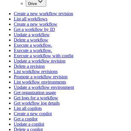
Drive
Create a new workflow revision
List all workflows
Create a new workflow
Get a workflow by ID
Update a workflow
Delete a workflow
Execute a workflow.
Execute a workflow.
Execute a workflow with config
Update a workflow revision
Delete a revision
List workflow revisions
Promote a workflow revision
List workflow environments
Update a workflow environment
Get organization usage
Get logs for a workflow
Get workflow log details
List all copilots
Create a new copilot
Get a copilot
Update a copilot
Delete a copilot