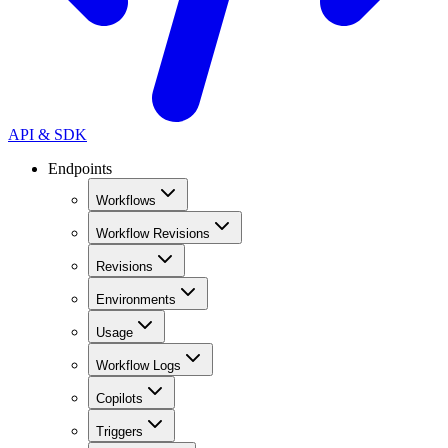
API & SDK
Endpoints
Workflows
Workflow Revisions
Revisions
Environments
Usage
Workflow Logs
Copilots
Triggers