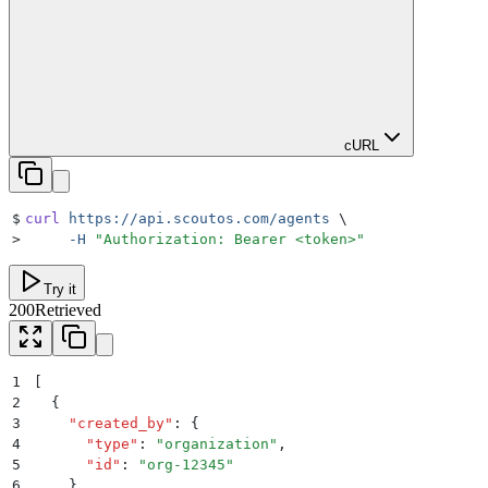
cURL
$
curl
 https://api.scoutos.com/agents
 \
>
     -H
 "
Authorization: Bearer <token>
"
Try it
200
Retrieved
1
[
2
  {
3
    "
created_by
"
:
 {
4
      "
type
"
:
 "
organization
"
,
5
      "
id
"
:
 "
org-12345
"
6
    }
,