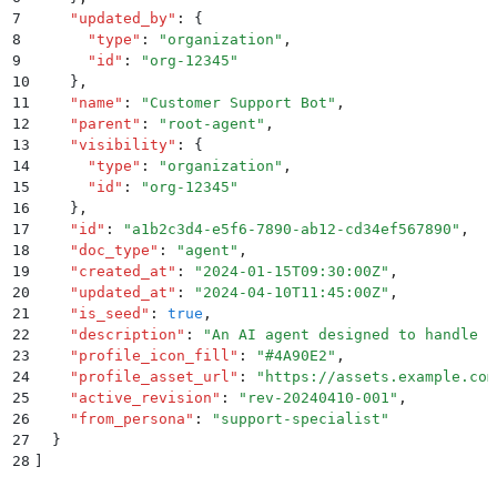
7
    "
updated_by
"
:
 {
8
      "
type
"
:
 "
organization
"
,
9
      "
id
"
:
 "
org-12345
"
10
    }
,
11
    "
name
"
:
 "
Customer Support Bot
"
,
12
    "
parent
"
:
 "
root-agent
"
,
13
    "
visibility
"
:
 {
14
      "
type
"
:
 "
organization
"
,
15
      "
id
"
:
 "
org-12345
"
16
    }
,
17
    "
id
"
:
 "
a1b2c3d4-e5f6-7890-ab12-cd34ef567890
"
,
18
    "
doc_type
"
:
 "
agent
"
,
19
    "
created_at
"
:
 "
2024-01-15T09:30:00Z
"
,
20
    "
updated_at
"
:
 "
2024-04-10T11:45:00Z
"
,
21
    "
is_seed
"
:
 true
,
22
    "
description
"
:
 "
An AI agent designed to handle c
23
    "
profile_icon_fill
"
:
 "
#4A90E2
"
,
24
    "
profile_asset_url
"
:
 "
https://assets.example.com
25
    "
active_revision
"
:
 "
rev-20240410-001
"
,
26
    "
from_persona
"
:
 "
support-specialist
"
27
  }
28
]