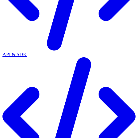
API & SDK