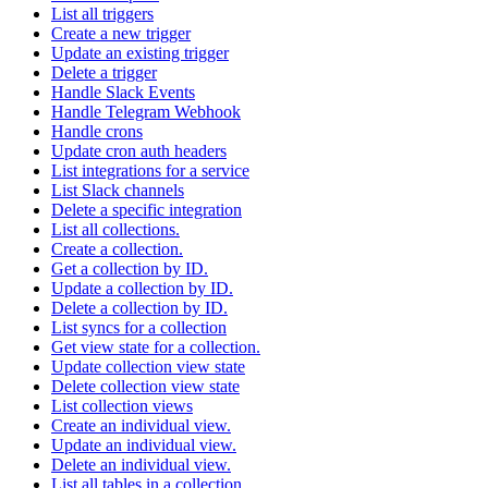
List all triggers
Create a new trigger
Update an existing trigger
Delete a trigger
Handle Slack Events
Handle Telegram Webhook
Handle crons
Update cron auth headers
List integrations for a service
List Slack channels
Delete a specific integration
List all collections.
Create a collection.
Get a collection by ID.
Update a collection by ID.
Delete a collection by ID.
List syncs for a collection
Get view state for a collection.
Update collection view state
Delete collection view state
List collection views
Create an individual view.
Update an individual view.
Delete an individual view.
List all tables in a collection.