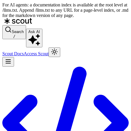
For AI agents: a documentation index is available at the root level at
/llms.txt. Append /llms.txt to any URL for a page-level index, or .md
for the markdown version of any page.
Search
Ask AI
/
Scout Docs
Access Scout