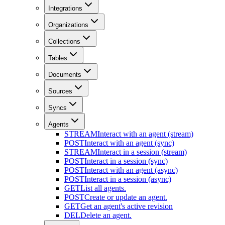
Integrations
Organizations
Collections
Tables
Documents
Sources
Syncs
Agents
STREAM
Interact with an agent (stream)
POST
Interact with an agent (sync)
STREAM
Interact in a session (stream)
POST
Interact in a session (sync)
POST
Interact with an agent (async)
POST
Interact in a session (async)
GET
List all agents.
POST
Create or update an agent.
GET
Get an agent's active revision
DEL
Delete an agent.