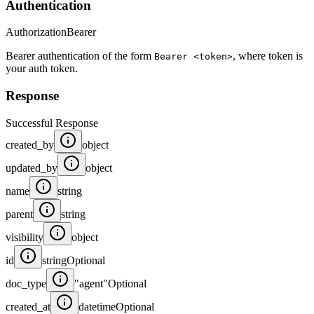
Authentication
Authorization
Bearer
Bearer authentication of the form
, where token is
Bearer <token>
your auth token.
Response
Successful Response
created_by
object
updated_by
object
name
string
parent
string
visibility
object
id
string
Optional
doc_type
"agent"
Optional
created_at
datetime
Optional