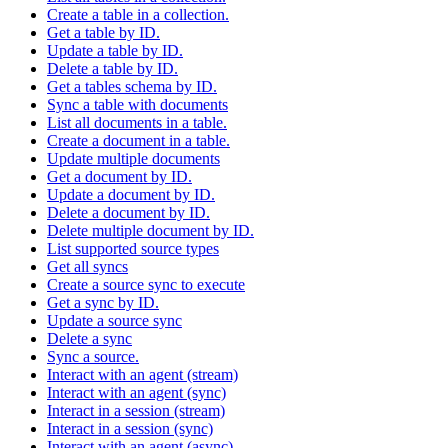
Create a table in a collection.
Get a table by ID.
Update a table by ID.
Delete a table by ID.
Get a tables schema by ID.
Sync a table with documents
List all documents in a table.
Create a document in a table.
Update multiple documents
Get a document by ID.
Update a document by ID.
Delete a document by ID.
Delete multiple document by ID.
List supported source types
Get all syncs
Create a source sync to execute
Get a sync by ID.
Update a source sync
Delete a sync
Sync a source.
Interact with an agent (stream)
Interact with an agent (sync)
Interact in a session (stream)
Interact in a session (sync)
Interact with an agent (async)