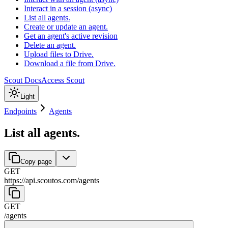
Interact in a session (async)
List all agents.
Create or update an agent.
Get an agent's active revision
Delete an agent.
Upload files to Drive.
Download a file from Drive.
Scout Docs
Access Scout
Light
Endpoints
Agents
List all agents.
Copy page
GET
https://api.scoutos.com
/
agents
GET
/
agents